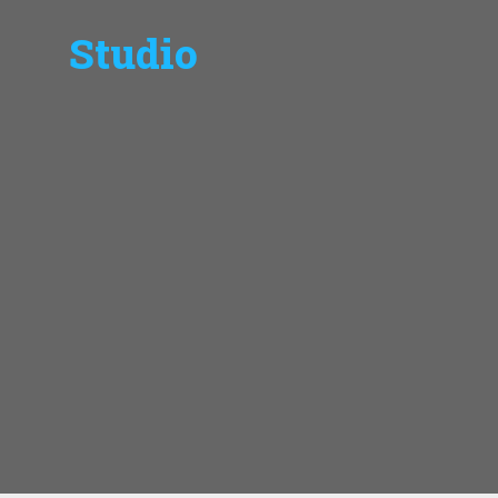
Studio