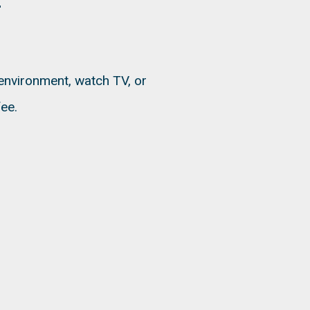
 environment, watch TV, or
ee.