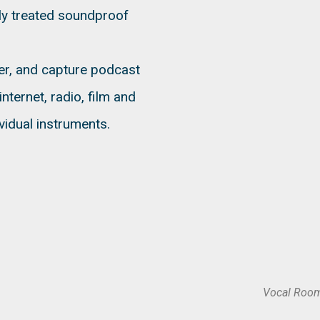
lly treated soundproof
ver, and capture podcast
nternet, radio, film and
vidual instruments.
Vocal Room