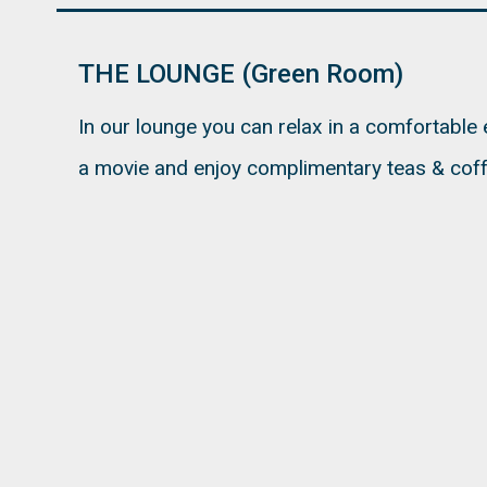
THE LOUNGE (Green Room)
In our lounge you can relax in a comfortable
a movie and enjoy complimentary teas & coff