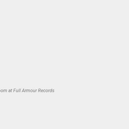
oom at Full Armour Records