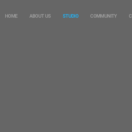
HOME
ABOUT US
STUDIO
COMMUNITY
C