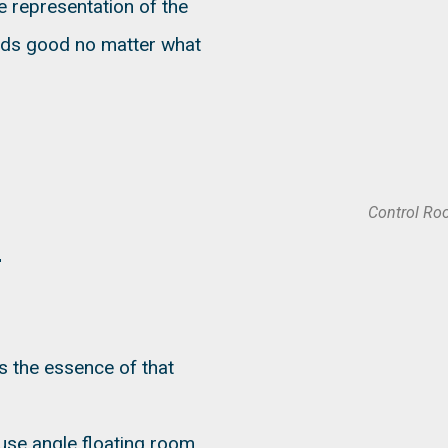
e representation of the
nds good no matter what
Control Ro
s the essence of that
use angle floating room,