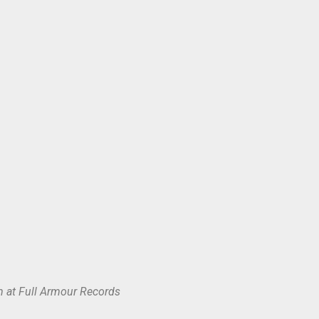
 at Full Armour Records