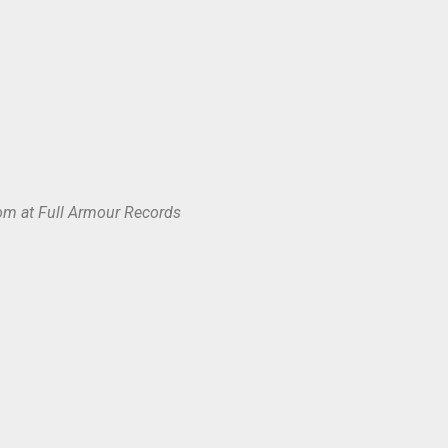
om at Full Armour Records