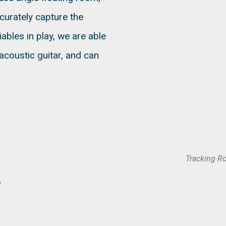
ccurately capture the
ables in play, we are able
acoustic guitar, and can
Tracking R