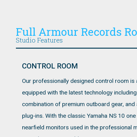
Full Armour Records R
Studio Features
CONTROL ROOM
Our professionally designed control room is a
equipped with the latest technology includin
combination of premium outboard gear, and 
plug-ins. With the classic Yamaha NS 10 one o
nearfield monitors used in the professional 