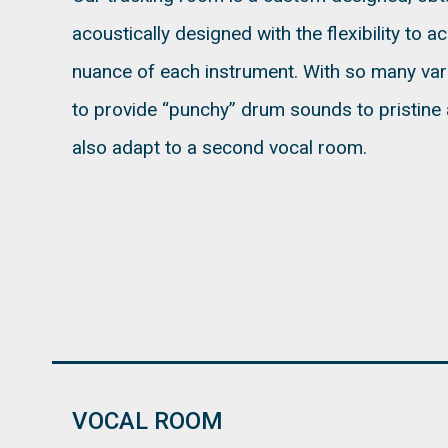
acoustically designed with the flexibility to a
nuance of each instrument. With so many vari
to provide “punchy” drum sounds to pristine 
also adapt to a second vocal room.
VOCAL ROOM