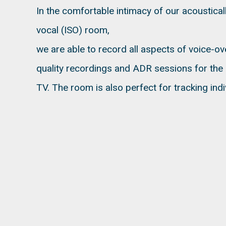
In the comfortable intimacy of our acoustica
vocal (ISO) room,
we are able to record all aspects of voice-o
quality recordings and ADR sessions for the i
TV. The room is also perfect for tracking indi