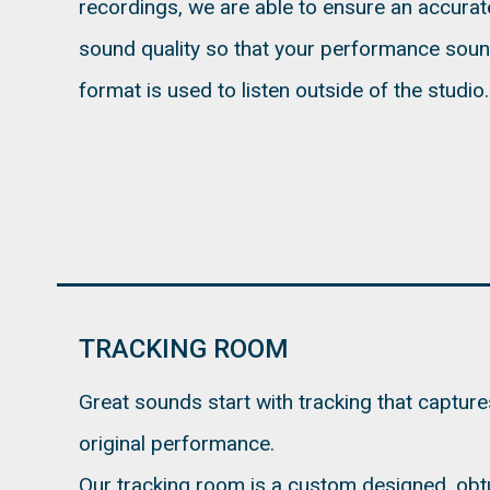
recordings, we are able to ensure an accurat
sound quality so that your performance sou
format is used to listen outside of the studio.
TRACKING ROOM
Great sounds start with tracking that capture
original performance.
Our tracking room is a custom designed, obt