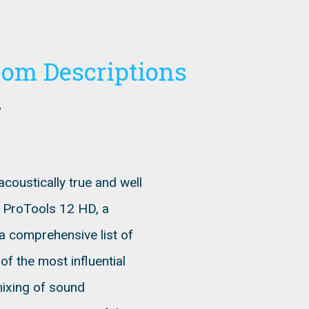
oom Descriptions
coustically true and well
g ProTools 12 HD, a
a comprehensive list of
f the most influential
mixing of sound